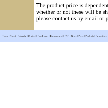
The product price is dependent 
whether or not these will be sha
please contact us by
email
or 
Home
|
About
|
Calendar
|
Contact
|
Employees
|
Employment
|
FAQ
|
News
|
Press
|
Products
|
Promotions