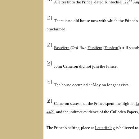
nd
A letter from the Prince, dated Kinlochiel
, 22
Aug
[2]
There is no old house now with which the Prince’s 
proclaimed.
[3]
Fassefern
(
Ord. Sur.
Fassifern
[
Fassfern
]
) still sta
[4]
John Cameron
did not join the Prince.
[5]
The house occupied at Moy no longer exists.
[6]
Cameron states that the Prince spent the night at
Le
442
), and the indirect evidence of the Culloden
Papers,
The Prince's halting-place at
Letterfinlay
is believed to