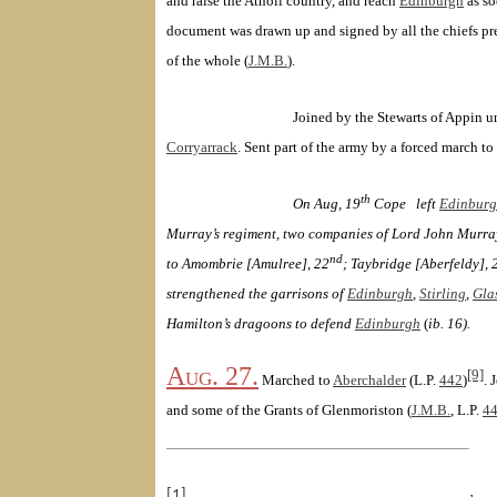
and raise the Atholl country, and reach
Edinburgh
as so
document was drawn up and signed by all the chiefs pr
of the whole (
J.M.B.
).
Joined by the Stewarts of Appin u
Corryarrack
. Sent part of the army by a forced march to
th
On Aug, 19
Cope
left
Edinbur
Murray’s regiment, two companies of Lord John Murra
nd
to Amombrie [Amulree], 22
; Taybridge [Aberfeldy], 
strengthened the garrisons of
Edinburgh
,
Stirling
,
Gla
Hamilton
’s dragoons to defend
Edinburgh
(
ib. 16).
Aug. 27.
[9]
Marched to
Aberchalder
(
L.P.
442
)
. 
and some of the Grants of Glenmoriston
(
J.M.B.
, L.P.
4
[1]