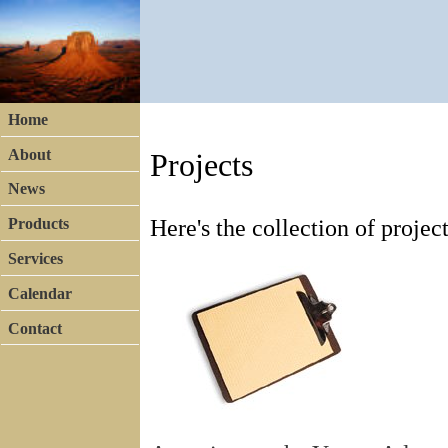
Home
About
Projects
News
Here's the collection of proje
Products
Services
Calendar
Contact