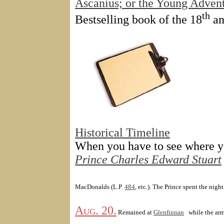
Ascanius; or the Young Adven
th
Bestselling book of the 18
an
Historical Timeline
When you have to see where yo
Prince Charles Edward Stuart
MacDonalds (L.P.
484
, etc.). The Prince spent the night 
Aug. 20.
Remained at
Glenfinnan
while the ar