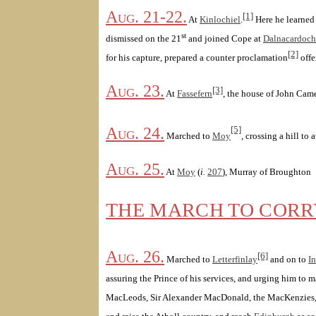
Aug. 21-22.
[1]
At
Kinlochiel
.
Here he learned
st
dismissed on the 21
and joined Cope at
Dalnacardoch
[2]
for his capture, prepared a counter proclamation
offe
Aug. 23.
[3]
At
Fassefern
, the house of John Cam
Aug. 24.
[5]
Marched to
Moy
, crossing a hill to
Aug. 25.
At
Moy
(
i.
207
), Murray of Broughton
THE MARCH TO COR
Aug. 26.
[6]
Marched to
Letterfinlay
and on to
In
assuring the Prince of his services, and urging him to 
MacLeods, Sir Alexander MacDonald, the MacKenzies, 