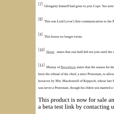
[7]
Glengarry
himself had gone to join Cope
. See
ante
[8]
This was Lord Lovat
’s first communication to the P
[9]
This house no longer exists.
[10]
Home
states that one-half did not join until t
[11]
Murray of
Broughton
states that the reason for t
been the refusal of the chief, a strict Protestant, to a
however, by
Mrs.
Macdonnell
of Keppoch
, whose late 
was never a Protestant, though his eldest son married a
This product is now for sale an
a beta test link by contacting 